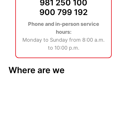
981 250 100
900 799 192
Phone and in-person service
hours:
Monday to Sunday from 8:00 a.m.
to 10:00 p.m.
Where are we