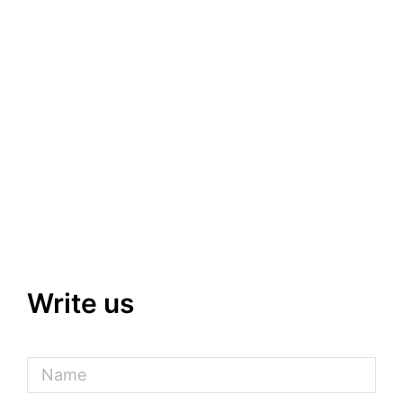
Write us