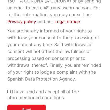
15011 A CORUÑA (A CORUÑA) or by sending
an email to correo@tranviascoruna.com. For
further information, you may consult our
Privacy policy
and our
Legal notice
You are hereby informed of your right to
withdraw your consent to the processing of
your data at any time. Said withdrawal of
consent will not affect the lawfulness of
processing based on consent prior to
withdrawal thereof. Finally, you are reminded
of your right to lodge a complaint with the
Spanish Data Protection Agency.
I have read and accept all of the
aforementioned conditions.
Send