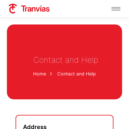
Contact and Help
You are here:
Home
Contact and Help
Address