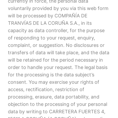
currently in force, the personal data
voluntarily provided by you via this web form
will be processed by COMPAÑÍA DE
TRANVÍAS DE LA CORUÑA S.A., in its
capacity as data controller, for the purpose
of responding to your request, enquiry,
complaint, or suggestion. No disclosures or
transfers of data will take place, and the data
will be retained for the period necessary in
order to handle your request. The legal basis
for the processing is the data subject’s
consent. You may exercise your rights of
access, rectification, restriction of
processing, erasure, data portability, and
objection to the processing of your personal
data by writing to CARRETERA FUERTES 4,