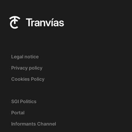
Legal notice
Privacy policy
Cookies Policy
SGI Politics
Portal
Informants Channel