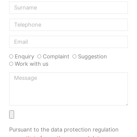
Enquiry
Complaint
Suggestion
Work with us
Pursuant to the data protection regulation