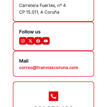
Carretera Fuertes, nº 4
CP 15.011, A Coruña
Follow us
Mail
correo@tranviascoruna.com