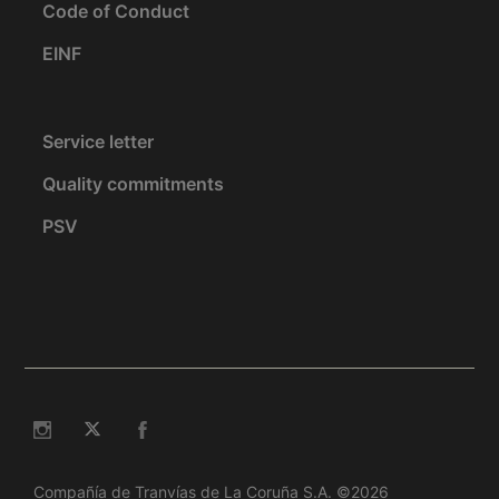
Code of Conduct
EINF
Service letter
Quality commitments
PSV
Compañía de Tranvías de La Coruña S.A. ©2026