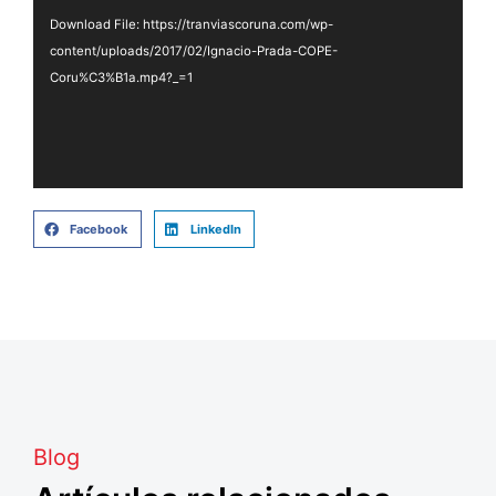
Download File: https://tranviascoruna.com/wp-
content/uploads/2017/02/Ignacio-Prada-COPE-
Coru%C3%B1a.mp4?_=1
Facebook
LinkedIn
Blog