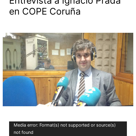
Entrevista a Ignacio Prada
en COPE Coruña
Video
Media error: Format(s) not supported or source(s)
Player
not found