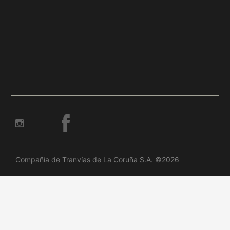
Compañía de Tranvías de La Coruña S.A. ©2026