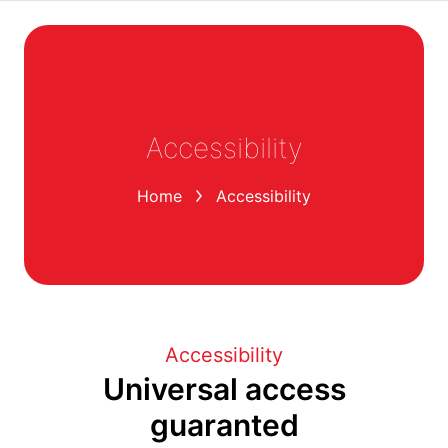
Accessibility
You are here:
Home
Accessibility
Accessibility
Universal access
guaranted