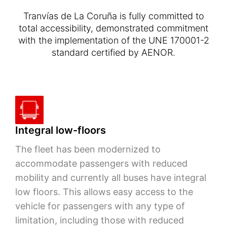
Tranvías de La Coruña is fully committed to
total accessibility, demonstrated commitment
with the implementation of the UNE 170001-2
standard certified by AENOR.
Integral low-floors
The fleet has been modernized to
accommodate passengers with reduced
mobility and currently all buses have integral
low floors. This allows easy access to the
vehicle for passengers with any type of
limitation, including those with reduced