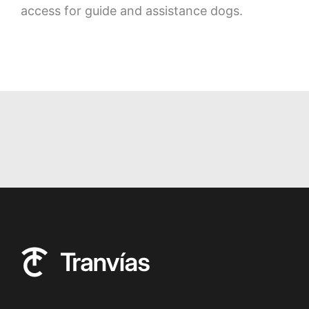
access for guide and assistance dogs.