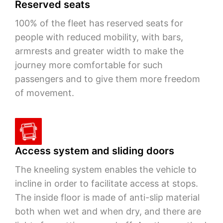
Reserved seats
100% of the fleet has reserved seats for
people with reduced mobility, with bars,
armrests and greater width to make the
journey more comfortable for such
passengers and to give them more freedom
of movement.
Access system and sliding doors
The kneeling system enables the vehicle to
incline in order to facilitate access at stops.
The inside floor is made of anti-slip material
both when wet and when dry, and there are