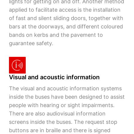
lights for getting on and off. Another method
applied to facilitate access is the installation
of fast and silent sliding doors, together with
bars at the doorways, and different coloured
bands on kerbs and the pavement to
guarantee safety.
Visual and acoustic information
The visual and acoustic information systems
inside the buses have been designed to assist
people with hearing or sight impairments.
There are also audiovisual information
screens inside the buses. The request stop
buttons are in braille and there is signed