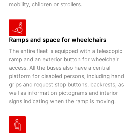
mobility, children or strollers.
Ramps and space for wheelchairs
The entire fleet is equipped with a telescopic
ramp and an exterior button for wheelchair
access. All the buses also have a central
platform for disabled persons, including hand
grips and request stop buttons, backrests, as
well as information pictograms and interior
signs indicating when the ramp is moving.